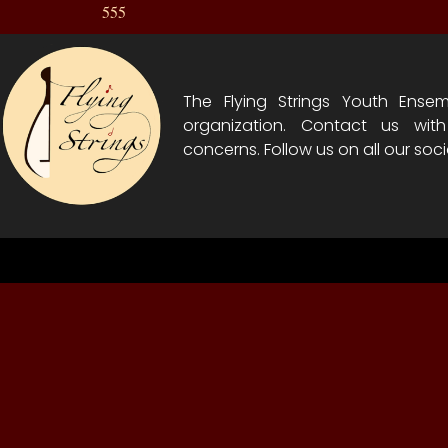
555
The Flying Strings Youth Ensem
organization. Contact us wit
concerns. Follow us on all our soci