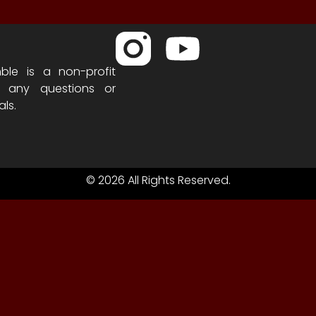
ble is a non-profit
h any questions or
als.
© 2026 All Rights Reserved.