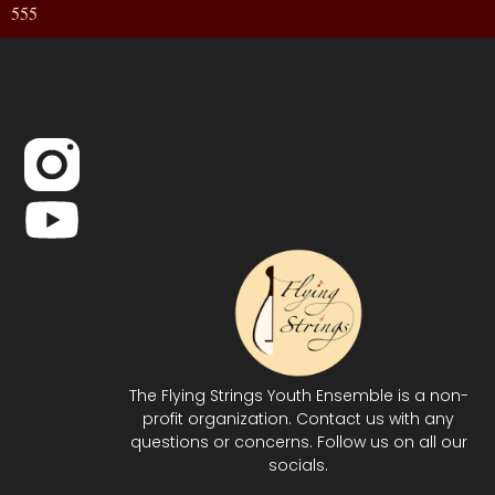
555
The Flying Strings Youth Ensemble is a non-
profit organization. Contact us with any
questions or concerns. Follow us on all our
socials.