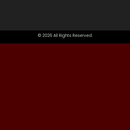
© 2026 All Rights Reserved.