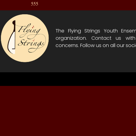
555
The Flying Strings Youth Ensem
organization. Contact us wit
concerns. Follow us on all our soci