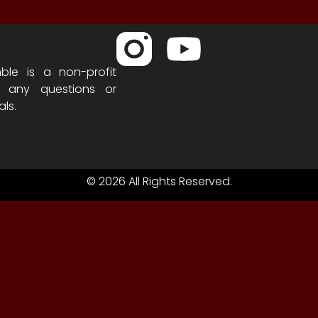
ble is a non-profit
h any questions or
als.
© 2026 All Rights Reserved.