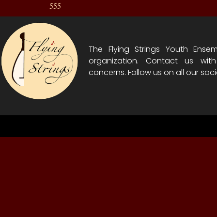
555
The Flying Strings Youth Ensem
organization. Contact us wit
concerns. Follow us on all our soci