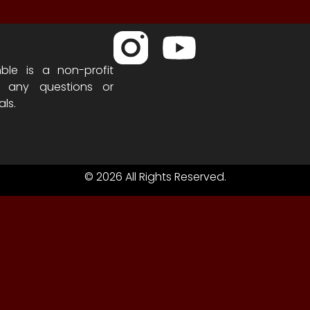
ble is a non-profit
h any questions or
als.
© 2026 All Rights Reserved.