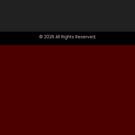
© 2026 All Rights Reserved.