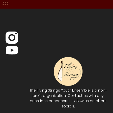
555
The Flying Strings Youth Ensemble is a non-
profit organization. Contact us with any
questions or concerns. Follow us on all our
socials.