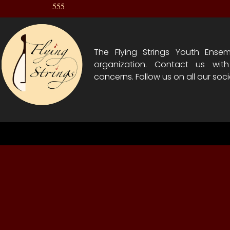
555
The Flying Strings Youth Ensem
organization. Contact us wit
concerns. Follow us on all our soci