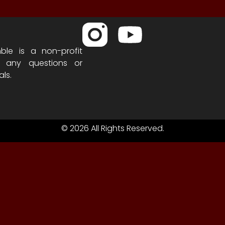
ble is a non-profit
h any questions or
als.
© 2026 All Rights Reserved.