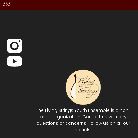
555
The Flying Strings Youth Ensemble is a non-
profit organization. Contact us with any
questions or concerns. Follow us on all our
socials.