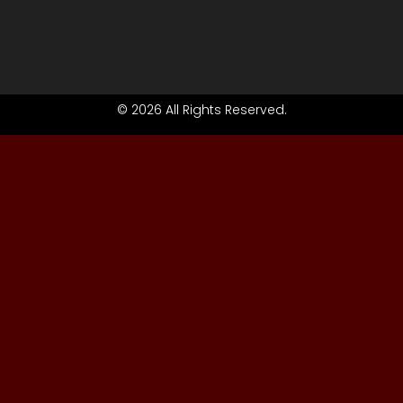
© 2026 All Rights Reserved.