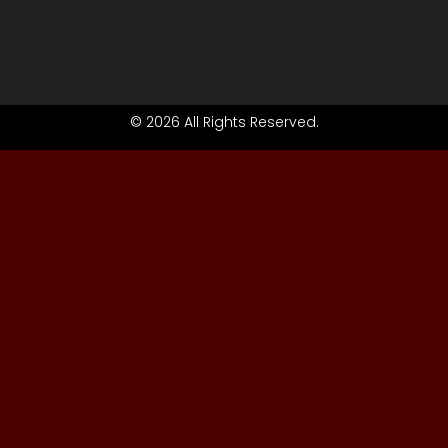
© 2026 All Rights Reserved.