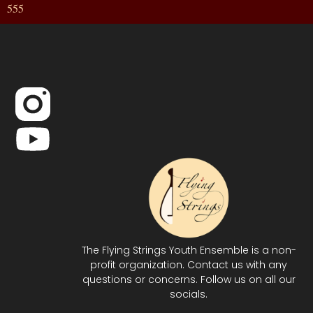
555
The Flying Strings Youth Ensemble is a non-
profit organization. Contact us with any
questions or concerns. Follow us on all our
socials.