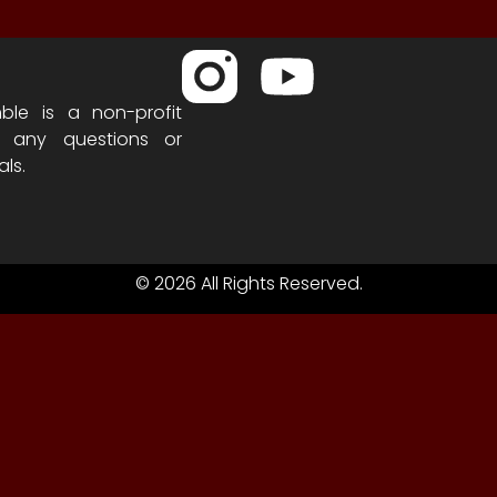
ble is a non-profit
h any questions or
als.
© 2026 All Rights Reserved.