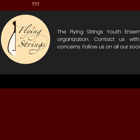
555
The Flying Strings Youth Ensem
organization. Contact us wit
concerns. Follow us on all our soci