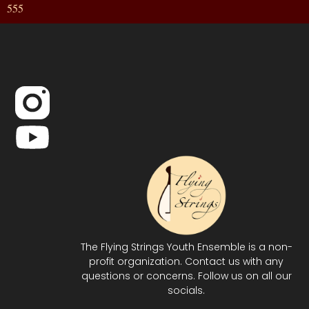
555
The Flying Strings Youth Ensemble is a non-
profit organization. Contact us with any
questions or concerns. Follow us on all our
socials.