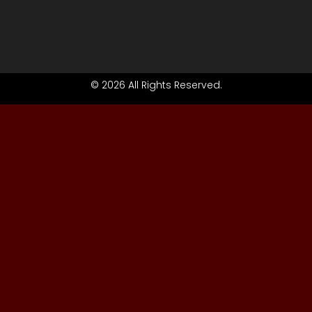
© 2026 All Rights Reserved.