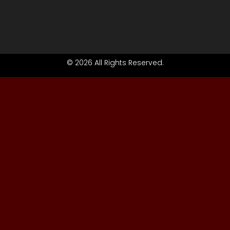
© 2026 All Rights Reserved.