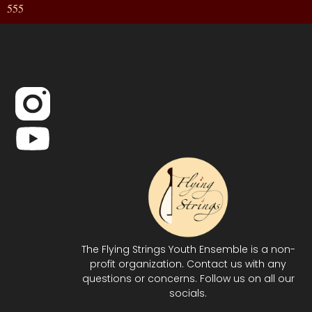
555
The Flying Strings Youth Ensemble is a non-
profit organization. Contact us with any
questions or concerns. Follow us on all our
socials.