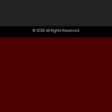
© 2026 All Rights Reserved.