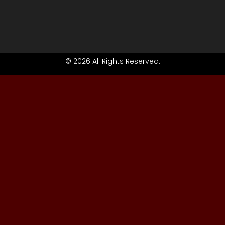
© 2026 All Rights Reserved.