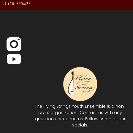
-1 OR 5*5=25
The Flying Strings Youth Ensemble is a non-
profit organization. Contact us with any
questions or concerns. Follow us on all our
socials.