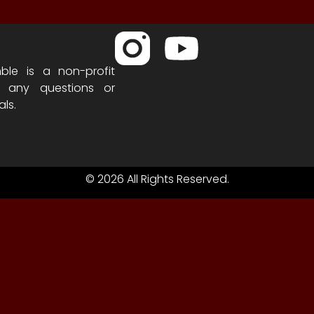
ble is a non-profit
h any questions or
als.
© 2026 All Rights Reserved.