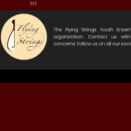
555
The Flying Strings Youth Ensem
organization. Contact us wit
concerns. Follow us on all our soci