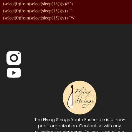
(select(0)from(select(sleep(15)))v)/*’+
(select(0)from(select(sleep(15)))v)+'”+
(select(0)from(select(sleep(15)))v)+”*/
The Flying Strings Youth Ensemble is a non-
profit organization. Contact us with any