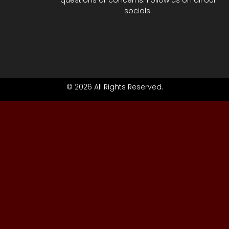
questions or concerns. Follow us on all our
socials.
© 2026 All Rights Reserved.