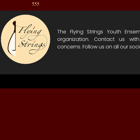
555
The Flying Strings Youth Ensem
organization. Contact us wit
concerns. Follow us on all our soci