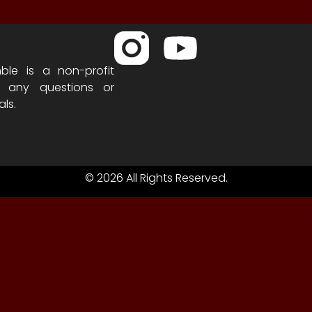
ble is a non-profit
h any questions or
als.
© 2026 All Rights Reserved.