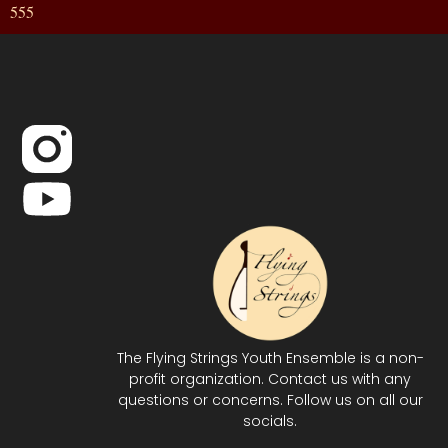
555
The Flying Strings Youth Ensemble is a non-
profit organization. Contact us with any
questions or concerns. Follow us on all our
socials.