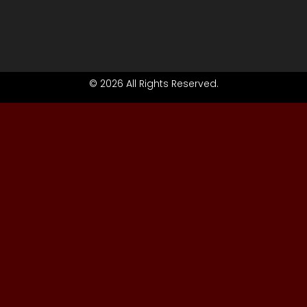
© 2026 All Rights Reserved.