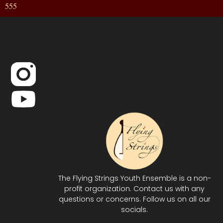
555
The Flying Strings Youth Ensemble is a non-
profit organization. Contact us with any
questions or concerns. Follow us on all our
socials.