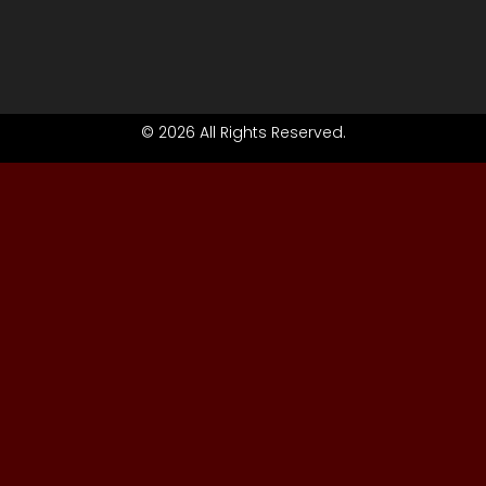
© 2026 All Rights Reserved.