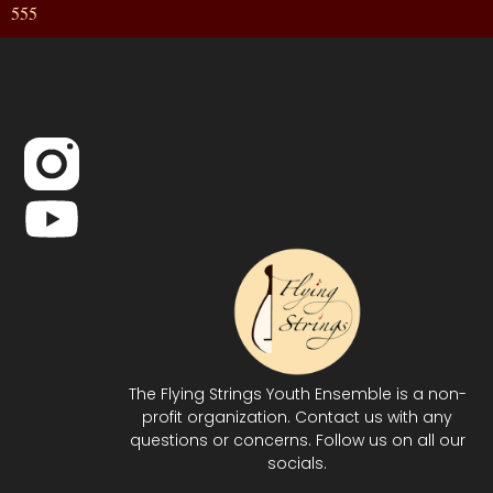
555
The Flying Strings Youth Ensemble is a non-
profit organization. Contact us with any
questions or concerns. Follow us on all our
socials.