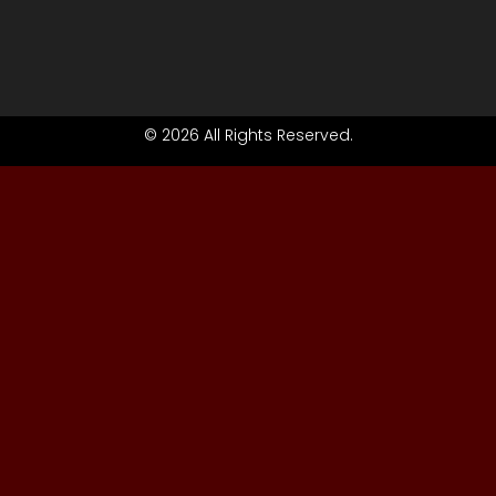
© 2026 All Rights Reserved.