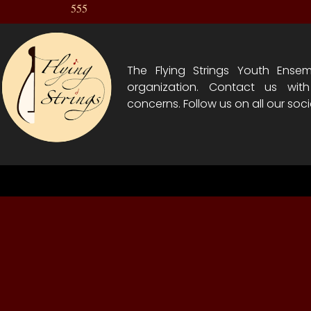
555
The Flying Strings Youth Ensem
organization. Contact us wit
concerns. Follow us on all our soci