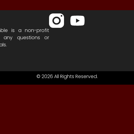
ble is a non-profit
h any questions or
als.
© 2026 All Rights Reserved.