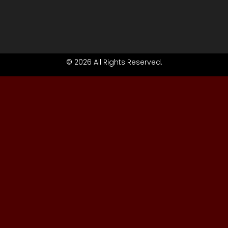
© 2026 All Rights Reserved.