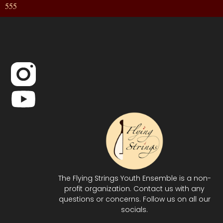
555
The Flying Strings Youth Ensemble is a non-
profit organization. Contact us with any
questions or concerns. Follow us on all our
socials.