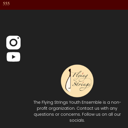
555
The Flying Strings Youth Ensemble is a non-
profit organization. Contact us with any
questions or concerns. Follow us on all our
socials.