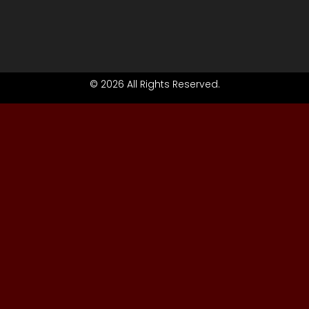
© 2026 All Rights Reserved.