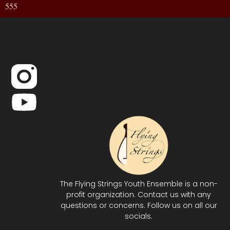
555
The Flying Strings Youth Ensemble is a non-
profit organization. Contact us with any
questions or concerns. Follow us on all our
socials.