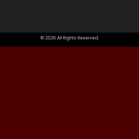
© 2026 All Rights Reserved.