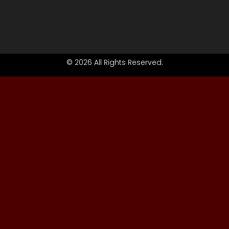
© 2026 All Rights Reserved.