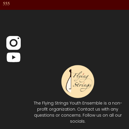
555
The Flying Strings Youth Ensemble is a non-
profit organization. Contact us with any
questions or concerns. Follow us on all our
socials.