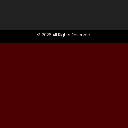
© 2026 All Rights Reserved.