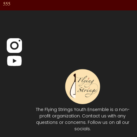
555
The Flying Strings Youth Ensemble is a non-
profit organization. Contact us with any
questions or concerns. Follow us on all our
socials.