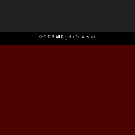
© 2026 All Rights Reserved.