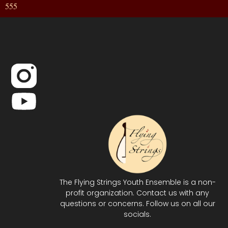
555
The Flying Strings Youth Ensemble is a non-
profit organization. Contact us with any
questions or concerns. Follow us on all our
socials.