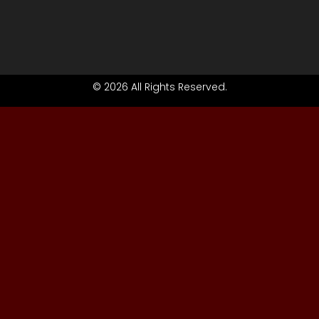
© 2026 All Rights Reserved.