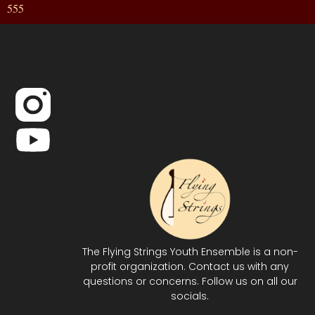
555
The Flying Strings Youth Ensemble is a non-
profit organization. Contact us with any
questions or concerns. Follow us on all our
socials.