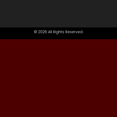
© 2026 All Rights Reserved.