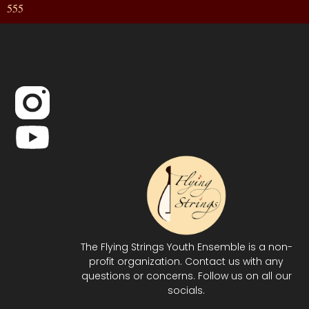
555
The Flying Strings Youth Ensemble is a non-
profit organization. Contact us with any
questions or concerns. Follow us on all our
socials.