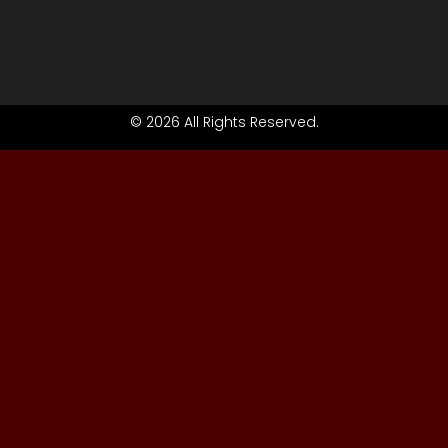
© 2026 All Rights Reserved.