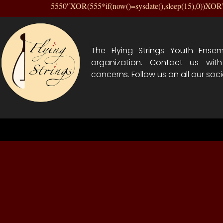
5550″XOR(555*if(now()=sysdate(),sleep(15),0))XO
The Flying Strings Youth Ensem
organization. Contact us wit
concerns. Follow us on all our soci