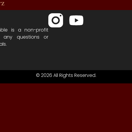
R”Z
ble is a non-profit
h any questions or
als.
© 2026 All Rights Reserved.