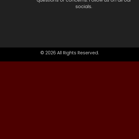
questions or concerns. Follow us on all our
socials.
© 2026 All Rights Reserved.