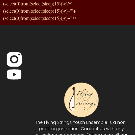
(select(0)from(select(sleep(15)))v)/*’+
(select(0)from(select(sleep(15)))v)+'”+
(select(0)from(select(sleep(15)))v)+”*/
The Flying Strings Youth Ensemble is a non-
profit organization. Contact us with any