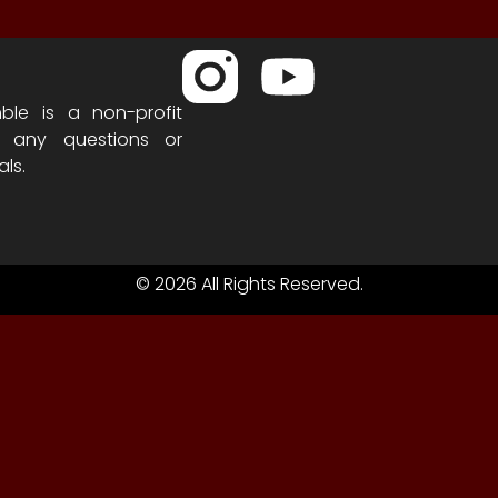
ble is a non-profit
h any questions or
als.
© 2026 All Rights Reserved.