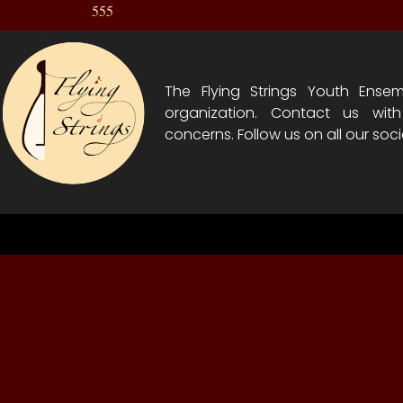
555
The Flying Strings Youth Ensem
organization. Contact us wit
concerns. Follow us on all our soci