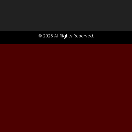
© 2026 All Rights Reserved.