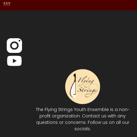
555
The Flying Strings Youth Ensemble is a non-
profit organization. Contact us with any
questions or concerns. Follow us on all our
socials.