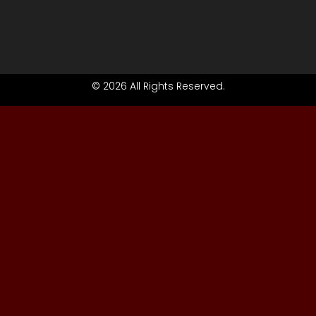
© 2026 All Rights Reserved.