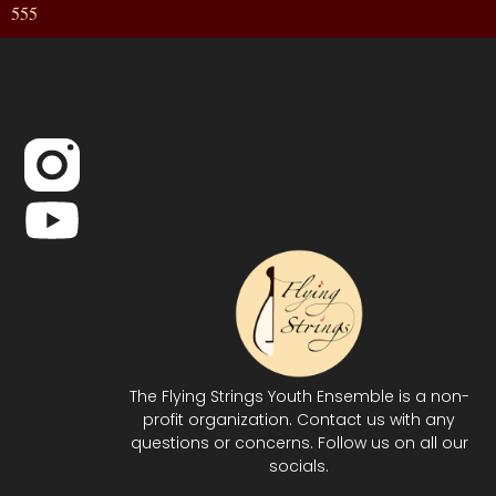
555
The Flying Strings Youth Ensemble is a non-
profit organization. Contact us with any
questions or concerns. Follow us on all our
socials.