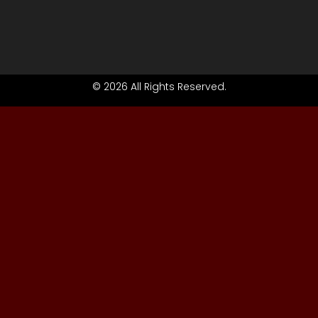
© 2026 All Rights Reserved.