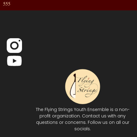
555
The Flying Strings Youth Ensemble is a non-
profit organization. Contact us with any
questions or concerns. Follow us on all our
socials.