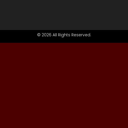
© 2026 All Rights Reserved.