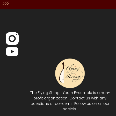
555
The Flying Strings Youth Ensemble is a non-
profit organization. Contact us with any
questions or concerns. Follow us on all our
socials.