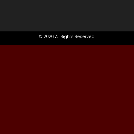
© 2026 All Rights Reserved.