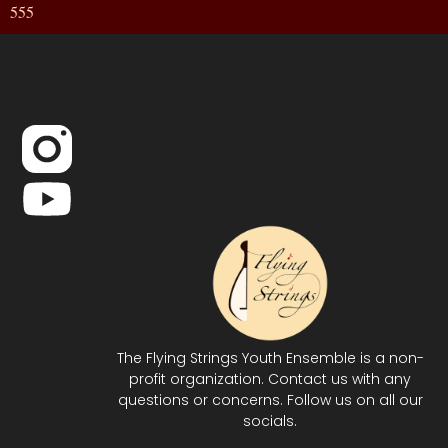
555
The Flying Strings Youth Ensemble is a non-
profit organization. Contact us with any
questions or concerns. Follow us on all our
socials.