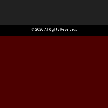
© 2026 All Rights Reserved.