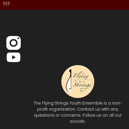
555
The Flying Strings Youth Ensemble is a non-
profit organization. Contact us with any
questions or concerns. Follow us on all our
socials.