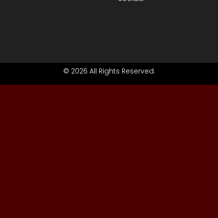
© 2026 All Rights Reserved.