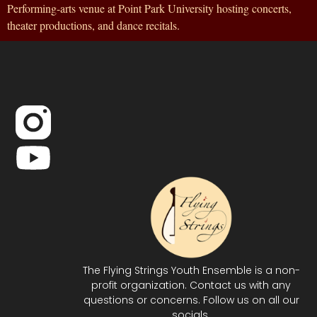
Performing-arts venue at Point Park University hosting concerts,
theater productions, and dance recitals.
The Flying Strings Youth Ensemble is a non-
profit organization. Contact us with any
questions or concerns. Follow us on all our
socials.